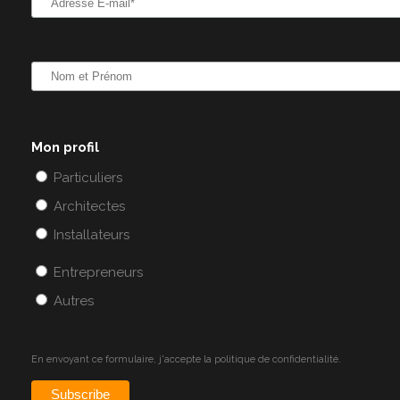
Mon profil
Particuliers
Architectes
Installateurs
Entrepreneurs
Autres
En envoyant ce formulaire, j'accepte la
politique de confidentialité.