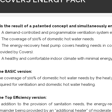
The COVERS ENERGY PACK system offers an all-in-one solution 
t is the result of a patented concept and simultaneously e
A demand-controlled and programmable ventilation system ensu
The coverage of 100% of domestic hot water needs.
The energy-recovery heat pump covers heating needs in combi
ovided by Covers).
A healthy and comfortable indoor climate with minimal energ
he BASIC version:
e coverage of 100% of domestic hot water needs by the heat pu
quired for ventilation and domestic hot water heating.
e Top Efficiency version:
n addition to the provision of sanitation needs, the energy
emainder being provided by an “additional heater” of moderat