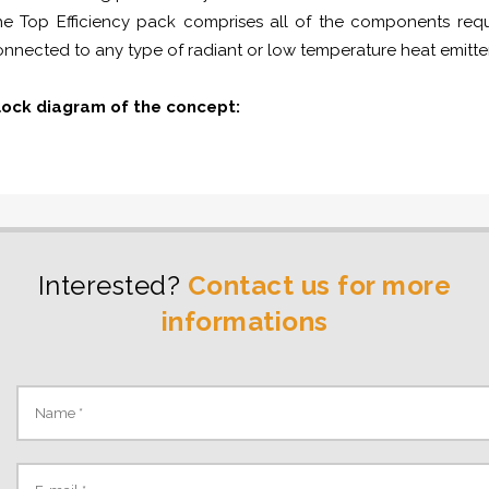
e Top Efficiency pack comprises all of the components requi
nnected to any type of radiant or low temperature heat emitte
lock diagram of the concept:
Interested?
Contact us for more
informations