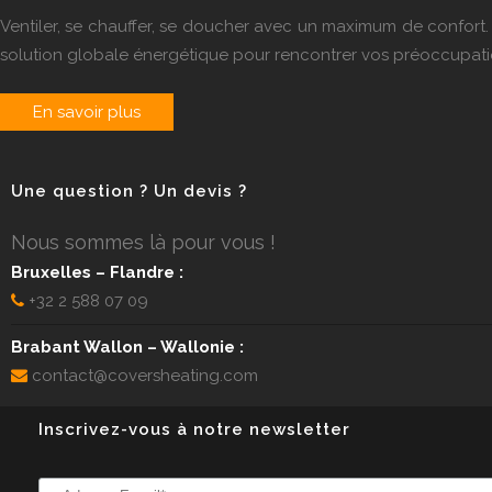
Ventiler, se chauffer, se doucher avec un maximum de confo
solution globale énergétique pour rencontrer vos préoccupati
En savoir plus
Une question ? Un devis ?
Nous sommes là pour vous !
Bruxelles – Flandre :
+32 2 588 07 09
Brabant Wallon – Wallonie :
contact@coversheating.com
Inscrivez-vous à notre newsletter