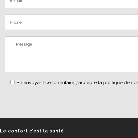
En envoyant ce formulaire, j'accepte la
politique de con
Le confort c’est la santé